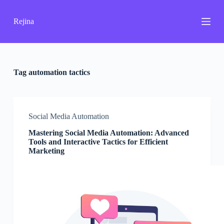
S
k
Rejina
i
p
t
o
c
o
Tag
automation tactics
n
t
e
n
Social Media Automation
t
Mastering Social Media Automation: Advanced
Tools and Interactive Tactics for Efficient
Marketing