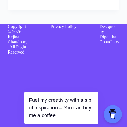
Copyright
Privacy Policy
Designed
© 2026
by
Rejina
Dipendra
Chaudhary
Chaudhary
| All Right
Reserved
Fuel my creativity with a sip
of inspiration – You can buy
me a coffee.