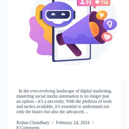
In the ever-evolving landscape of digital marketing,
mastering social media automation is no longer just
an option—it’s a necessity. With the plethora of tools
and tactics available, it’s essential to understand not
only the basics but also the advanced…
Rejina Chaudhary
February 24, 2024
8 Comments