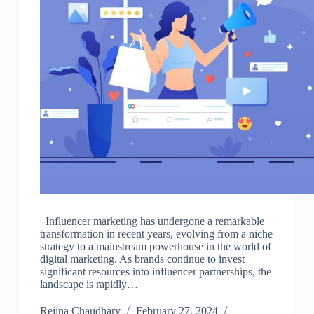
Influencer marketing has undergone a remarkable
transformation in recent years, evolving from a niche
strategy to a mainstream powerhouse in the world of
digital marketing. As brands continue to invest
significant resources into influencer partnerships, the
landscape is rapidly…
Rejina Chaudhary
February 27, 2024