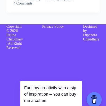
4 Comments
Copyright
Privacy Policy
Designed
© 2026
by
Rejina
Dipendra
Chaudhary
Chaudhary
| All Right
Reserved
Fuel my creativity with a sip
of inspiration – You can buy
me a coffee.