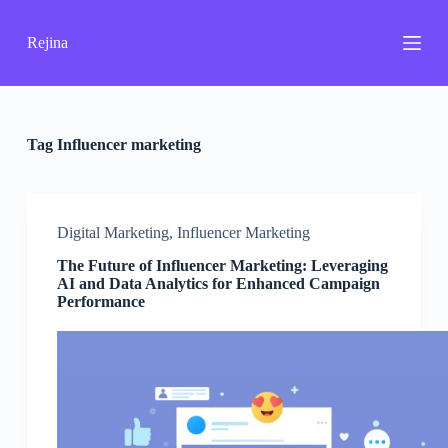
S
k
Rejina
i
p
t
o
c
o
Tag
Influencer marketing
n
t
e
n
Digital Marketing
,
Influencer Marketing
t
The Future of Influencer Marketing: Leveraging
AI and Data Analytics for Enhanced Campaign
Performance