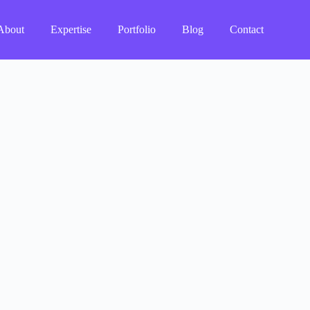
About
Expertise
Portfolio
Blog
Contact