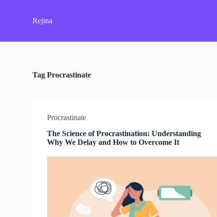
S
k
Rejina
i
p
t
o
c
o
Tag
Procrastinate
n
t
e
n
t
Procrastinate
The Science of Procrastination: Understanding
Why We Delay and How to Overcome It