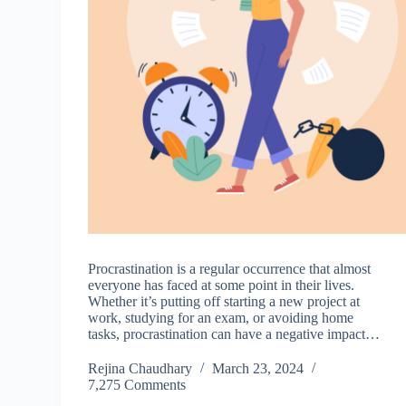
Procrastination is a regular occurrence that almost
everyone has faced at some point in their lives.
Whether it’s putting off starting a new project at
work, studying for an exam, or avoiding home
tasks, procrastination can have a negative impact…
Rejina Chaudhary
March 23, 2024
7,275 Comments