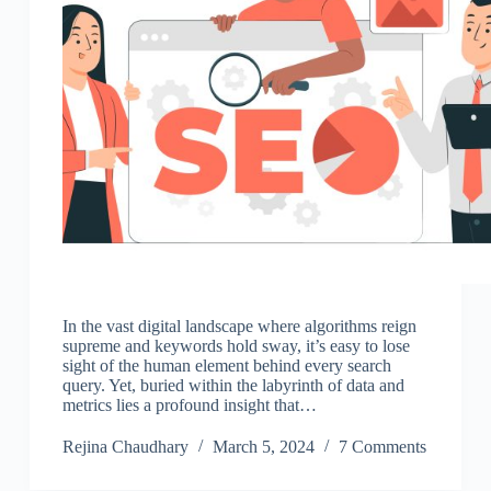
In the vast digital landscape where algorithms reign
supreme and keywords hold sway, it’s easy to lose
sight of the human element behind every search
query. Yet, buried within the labyrinth of data and
metrics lies a profound insight that…
Rejina Chaudhary
March 5, 2024
7 Comments