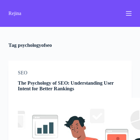
S
k
Rejina
i
p
t
o
c
o
Tag
psychologyofseo
n
t
e
n
SEO
t
The Psychology of SEO: Understanding User
Intent for Better Rankings