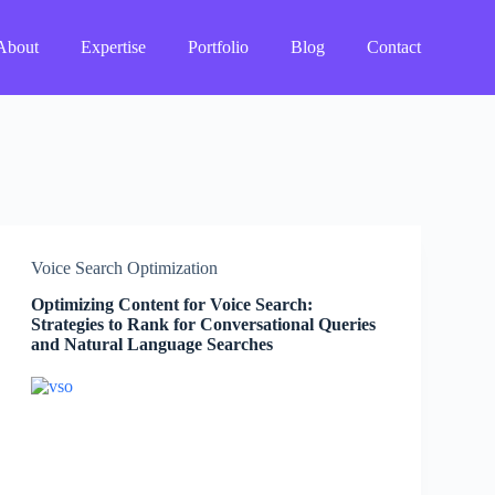
About
Expertise
Portfolio
Blog
Contact
Voice Search Optimization
Optimizing Content for Voice Search:
Strategies to Rank for Conversational Queries
and Natural Language Searches