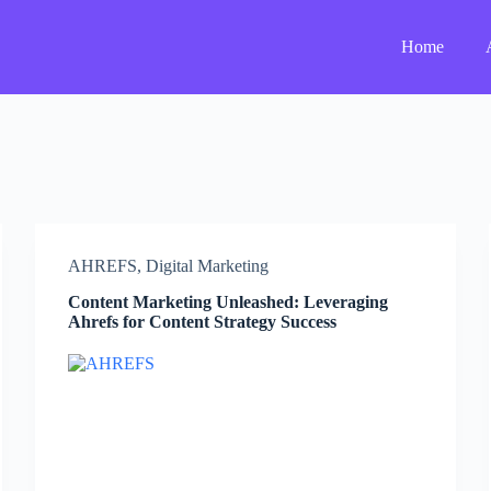
Home
AHREFS
,
Digital Marketing
Content Marketing Unleashed: Leveraging
Ahrefs for Content Strategy Success