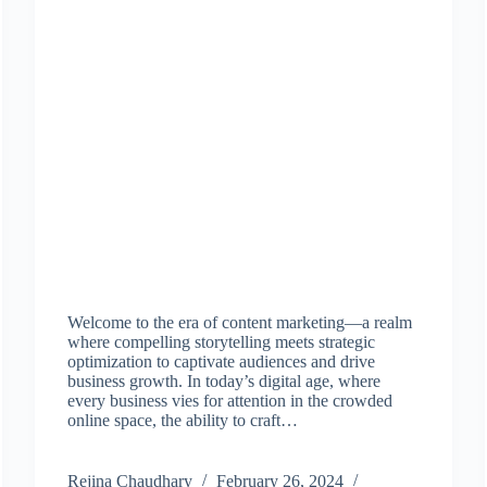
Welcome to the era of content marketing—a realm
where compelling storytelling meets strategic
optimization to captivate audiences and drive
business growth. In today’s digital age, where
every business vies for attention in the crowded
online space, the ability to craft…
Rejina Chaudhary
February 26, 2024