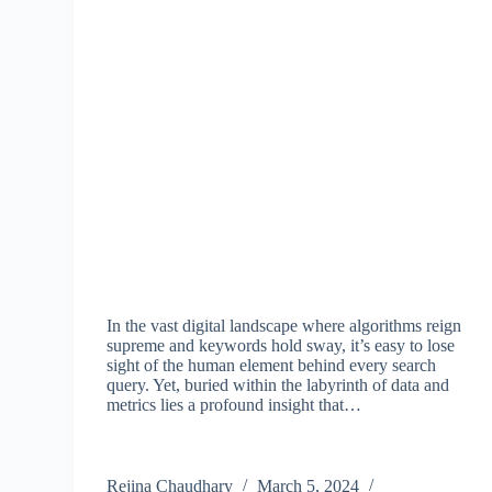
In the vast digital landscape where algorithms reign
supreme and keywords hold sway, it’s easy to lose
sight of the human element behind every search
query. Yet, buried within the labyrinth of data and
metrics lies a profound insight that…
Rejina Chaudhary
March 5, 2024