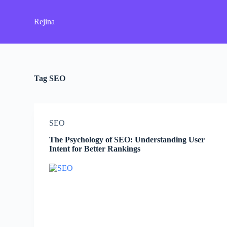
S
k
Rejina
i
p
t
o
c
o
Tag
SEO
n
t
e
n
t
SEO
The Psychology of SEO: Understanding User
Intent for Better Rankings