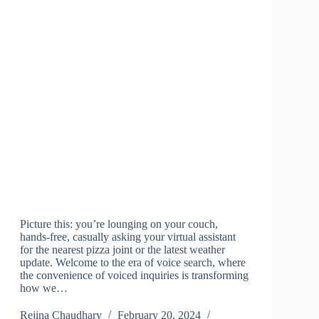
Picture this: you’re lounging on your couch,
hands-free, casually asking your virtual assistant
for the nearest pizza joint or the latest weather
update. Welcome to the era of voice search, where
the convenience of voiced inquiries is transforming
how we…
Rejina Chaudhary
February 20, 2024