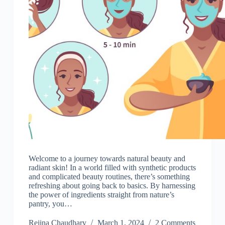
Welcome to a journey towards natural beauty and
radiant skin! In a world filled with synthetic products
and complicated beauty routines, there’s something
refreshing about going back to basics. By harnessing
the power of ingredients straight from nature’s
pantry, you…
Rejina Chaudhary
March 1, 2024
2 Comments