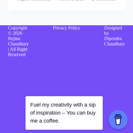
Copyright
Privacy Policy
Designed
© 2026
by
Rejina
Dipendra
Chaudhary
Chaudhary
| All Right
Reserved
Fuel my creativity with a sip
of inspiration – You can buy
me a coffee.