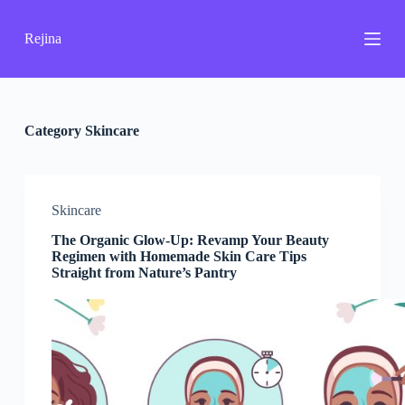
S
k
Rejina
i
p
t
o
c
o
Category
Skincare
n
t
e
n
Skincare
t
The Organic Glow-Up: Revamp Your Beauty
Regimen with Homemade Skin Care Tips
Straight from Nature’s Pantry