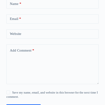
Name
*
Email
*
Website
Add Comment
*
Save my name, email, and website in this browser for the next time I
comment.