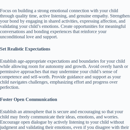
Focus on building a strong emotional connection with your child
through quality time, active listening, and genuine empathy.
Strengthen
your bond by engaging in shared activities, expressing affection, and
validating your child’s emotions.
Create opportunities for meaningful
conversations and bonding experiences that reinforce your
unconditional love and support.
Set Realistic Expectations
Establish age-appropriate expectations and boundaries for your child
while allowing room for autonomy and growth.
Avoid overly harsh or
permissive approaches that may undermine your child’s sense of
competence and self-worth.
Provide guidance and support as your
child navigates challenges, emphasizing effort and progress over
perfection.
Foster Open Communication
Establish an atmosphere that is secure and encouraging so that your
child may freely communicate their ideas, emotions, and worries.
Encourage open dialogue by actively listening to your child without
judgment and validating their emotions, even if you disagree with their