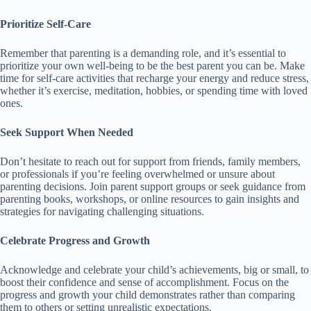
Prioritize Self-Care
Remember that parenting is a demanding role, and it’s essential to
prioritize your own well-being to be the best parent you can be.
Make
time for self-care activities that recharge your energy and reduce stress,
whether it’s exercise, meditation, hobbies, or spending time with loved
ones.
Seek Support When Needed
Don’t hesitate to reach out for support from friends, family members,
or professionals if you’re feeling overwhelmed or unsure about
parenting decisions.
Join parent support groups or seek guidance from
parenting books, workshops, or online resources to gain insights and
strategies for navigating challenging situations.
Celebrate Progress and Growth
Acknowledge and celebrate your child’s achievements, big or small, to
boost their confidence and sense of accomplishment.
Focus on the
progress and growth your child demonstrates rather than comparing
them to others or setting unrealistic expectations.