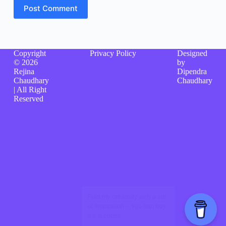
Post Comment
Copyright
Privacy Policy
Designed
© 2026
by
Rejina
Dipendra
Chaudhary
Chaudhary
| All Right
Reserved