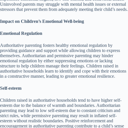
Uninvolved parents may struggle with mental health issues or external
stressors that prevent them from adequately meeting their child’s needs.
Impact on Children’s Emotional Well-being
Emotional Regulation
Authoritative parenting fosters healthy emotional regulation by
providing guidance and support while allowing children to express
themselves.
Authoritarian and permissive parenting may hinder
emotional regulation by either suppressing emotions or lacking
structure to help children manage their feelings.
Children raised in
authoritative households learn to identify and cope with their emotions
in a constructive manner, leading to greater emotional resilience.
Self-esteem
Children raised in authoritative households tend to have higher self-
esteem due to the balance of warmth and boundaries.
Authoritarian
parenting may lead to low self-esteem due to constant criticism and
strict rules, while permissive parenting may result in inflated self-
esteem without realistic boundaries.
Positive reinforcement and
encouragement in authoritative parenting contribute to a child’s sense