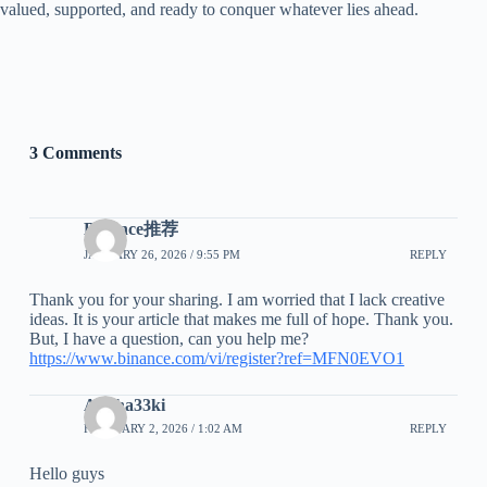
valued, supported, and ready to conquer whatever lies ahead.
3 Comments
Binance推荐
JANUARY 26, 2026 / 9:55 PM
REPLY
Thank you for your sharing. I am worried that I lack creative
ideas. It is your article that makes me full of hope. Thank you.
But, I have a question, can you help me?
https://www.binance.com/vi/register?ref=MFN0EVO1
Arisha33ki
FEBRUARY 2, 2026 / 1:02 AM
REPLY
Hello guys