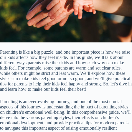
Parenting is like a big puzzle, and one important piece is how we raise
our kids affects how they feel inside. In this guide, we’ll talk about
different ways parents raise their kids and how each way can make
kids feel. For example, some parents are warm and set clear rules,
while others might be strict and less warm. We’ll explore how these
styles can make kids feel good or not so good, and we’ll give practical
tips for parents to help their kids feel happy and strong. So, let’s dive in
and learn how to make our kids feel their best!
Parenting is an ever-evolving journey, and one of the most crucial
aspects of this journey is understanding the impact of parenting styles
on children’s emotional well-being. In this comprehensive guide, we’ll
delve into the various parenting styles, their effects on children’s
emotional development, and provide practical tips for modern parents
to navigate this important aspect of raising emotionally resilient