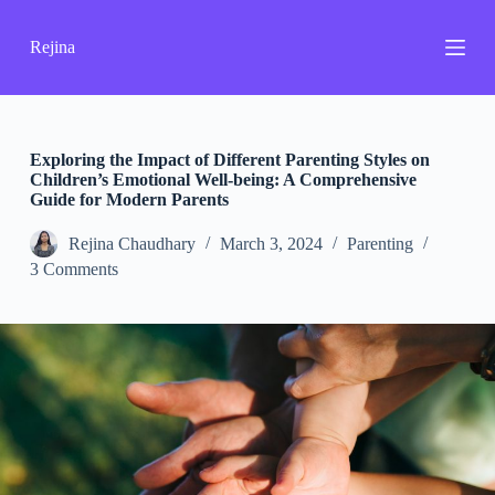
S
k
Rejina
i
p
t
o
c
o
Exploring the Impact of Different Parenting Styles on
n
Children’s Emotional Well-being: A Comprehensive
t
Guide for Modern Parents
e
n
Rejina Chaudhary
March 3, 2024
Parenting
t
3 Comments