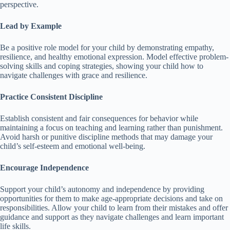
perspective.
Lead by Example
Be a positive role model for your child by demonstrating empathy,
resilience, and healthy emotional expression.
Model effective problem-
solving skills and coping strategies, showing your child how to
navigate challenges with grace and resilience.
Practice Consistent Discipline
Establish consistent and fair consequences for behavior while
maintaining a focus on teaching and learning rather than punishment.
Avoid harsh or punitive discipline methods that may damage your
child’s self-esteem and emotional well-being.
Encourage Independence
Support your child’s autonomy and independence by providing
opportunities for them to make age-appropriate decisions and take on
responsibilities.
Allow your child to learn from their mistakes and offer
guidance and support as they navigate challenges and learn important
life skills.