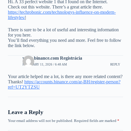
Hi. A 33 perfect website 1 that I found on the Internet.
Check out this website. There’s a great article there.
https://techrobonic.com/technologys-influence-on-modern-
lifestyles/
|
There is sure to be a lot of useful and interesting information
for you here.
You’ll find everything you need and more. Feel free to follow
the link below.
www.binance.com Registrácia
FEBRUARY 11, 2026 / 6:48 AM
REPLY
Your article helped me a lot, is there any more related content?
Thanks!
https://accounts.binance.com/ar-BH/register-person?
ref=UT2YTZSU
Leave a Reply
Your email address will not be published.
Required fields are marked
*