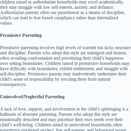
children raised in authoritarian households may excel academically,
they may struggle with low self-esteem, anxiety, and defiance.
Authoritarian parents often use punishment as a means of discipline,
which can lead to fear-based compliance rather than internalized
values.
Permissive Parenting
Permissive parenting involves high levels of warmth but lacks structure
and discipline.
Parents who adopt this style are indulgent and lenient,
often avoiding confrontation and prioritizing their child’s happiness
over setting boundaries.
Children raised in permissive households may
have difficulty with boundaries, exhibit entitlement, and struggle with
self-discipline.
Permissive parents may inadvertently undermine their
child’s sense of responsibility by rescuing them from natural
consequences.
Uninvolved/Neglectful Parenting
A lack of love, support, and involvement in the child’s upbringing is a
hallmark of absentee parenting.
Parents who adopt this style are
emotionally detached and may prioritize their own needs over their
child’s well-being.
Children raised in uninvolved households often
experience emotional neglect, low self-esteem, and behavioral issues.