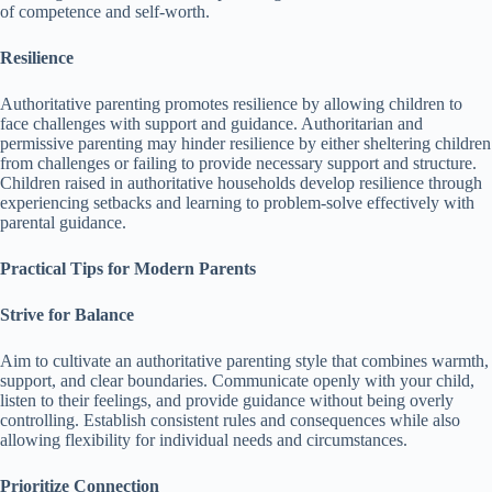
of competence and self-worth.
Resilience
Authoritative parenting promotes resilience by allowing children to
face challenges with support and guidance.
Authoritarian and
permissive parenting may hinder resilience by either sheltering children
from challenges or failing to provide necessary support and structure.
Children raised in authoritative households develop resilience through
experiencing setbacks and learning to problem-solve effectively with
parental guidance.
Practical Tips for Modern Parents
Strive for Balance
Aim to cultivate an authoritative parenting style that combines warmth,
support, and clear boundaries.
Communicate openly with your child,
listen to their feelings, and provide guidance without being overly
controlling.
Establish consistent rules and consequences while also
allowing flexibility for individual needs and circumstances.
Prioritize Connection