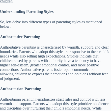
children.
Understanding Parenting Styles
So, lets delve into different types of parenting styles as mentioned
below:
Authoritative Parenting
Authoritative parenting is characterized by warmth, support, and clear
boundaries.
Parents who adopt this style are responsive to their child’s
needs while also setting high expectations.
Studies indicate that
children raised by parents with authority have a tendency to have
higher self-esteem, greater emotional control, and more positive
connections.
Authoritative parents foster open communication,
allowing children to express their emotions and opinions without fear
of judgment.
Authoritarian Parenting
Authoritarian parenting emphasizes strict rules and control with less
warmth and support.
Parents who adopt this style prioritize obedience
and discipline over nurturing their child’s emotional needs.
While