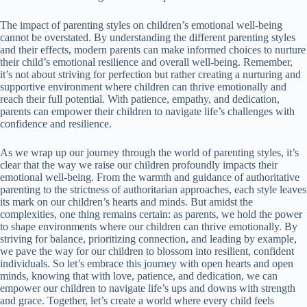
The impact of parenting styles on children’s emotional well-being
cannot be overstated. By understanding the different parenting styles
and their effects, modern parents can make informed choices to nurture
their child’s emotional resilience and overall well-being. Remember,
it’s not about striving for perfection but rather creating a nurturing and
supportive environment where children can thrive emotionally and
reach their full potential. With patience, empathy, and dedication,
parents can empower their children to navigate life’s challenges with
confidence and resilience.
As we wrap up our journey through the world of parenting styles, it’s
clear that the way we raise our children profoundly impacts their
emotional well-being. From the warmth and guidance of authoritative
parenting to the strictness of authoritarian approaches, each style leaves
its mark on our children’s hearts and minds. But amidst the
complexities, one thing remains certain: as parents, we hold the power
to shape environments where our children can thrive emotionally. By
striving for balance, prioritizing connection, and leading by example,
we pave the way for our children to blossom into resilient, confident
individuals. So let’s embrace this journey with open hearts and open
minds, knowing that with love, patience, and dedication, we can
empower our children to navigate life’s ups and downs with strength
and grace. Together, let’s create a world where every child feels