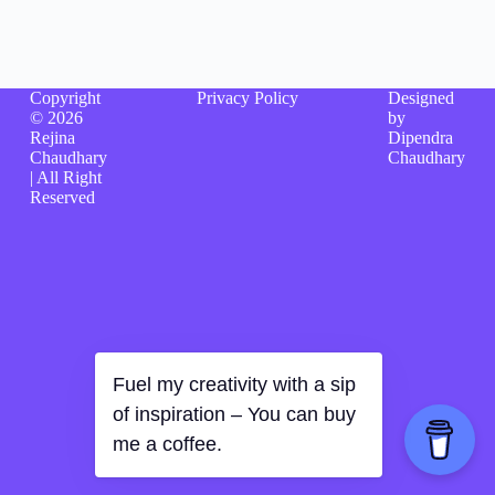
Copyright
Privacy Policy
Designed
© 2026
by
Rejina
Dipendra
Chaudhary
Chaudhary
| All Right
Reserved
Fuel my creativity with a sip
of inspiration – You can buy
me a coffee.