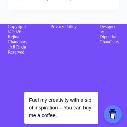
Copyright
Privacy Policy
Designed
© 2026
by
Rejina
Dipendra
Chaudhary
Chaudhary
| All Right
Reserved
Fuel my creativity with a sip
of inspiration – You can buy
me a coffee.