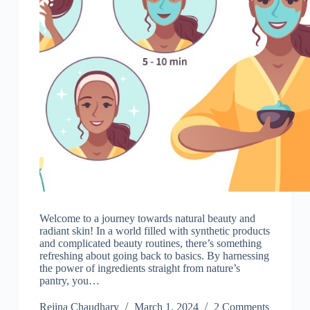
Welcome to a journey towards natural beauty and
radiant skin! In a world filled with synthetic products
and complicated beauty routines, there’s something
refreshing about going back to basics. By harnessing
the power of ingredients straight from nature’s
pantry, you…
Rejina Chaudhary
March 1, 2024
2 Comments