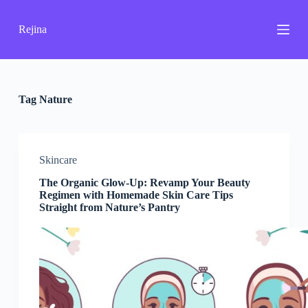
S
k
Rejina
i
p
t
o
c
o
Tag
Nature
n
t
e
n
Skincare
t
The Organic Glow-Up: Revamp Your Beauty
Regimen with Homemade Skin Care Tips
Straight from Nature’s Pantry