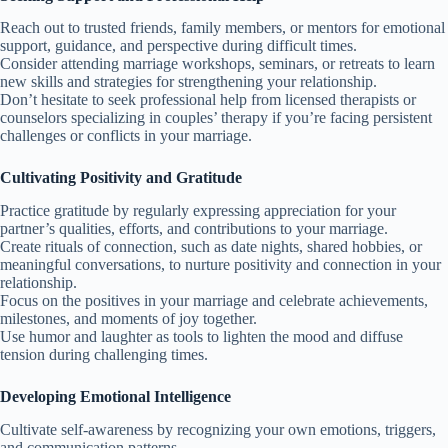
Reach out to trusted friends, family members, or mentors for emotional
support, guidance, and perspective during difficult times.
Consider attending marriage workshops, seminars, or retreats to learn
new skills and strategies for strengthening your relationship.
Don’t hesitate to seek professional help from licensed therapists or
counselors specializing in couples’ therapy if you’re facing persistent
challenges or conflicts in your marriage.
Cultivating Positivity and Gratitude
Practice gratitude by regularly expressing appreciation for your
partner’s qualities, efforts, and contributions to your marriage.
Create rituals of connection, such as date nights, shared hobbies, or
meaningful conversations, to nurture positivity and connection in your
relationship.
Focus on the positives in your marriage and celebrate achievements,
milestones, and moments of joy together.
Use humor and laughter as tools to lighten the mood and diffuse
tension during challenging times.
Developing Emotional Intelligence
Cultivate self-awareness by recognizing your own emotions, triggers,
and communication patterns.