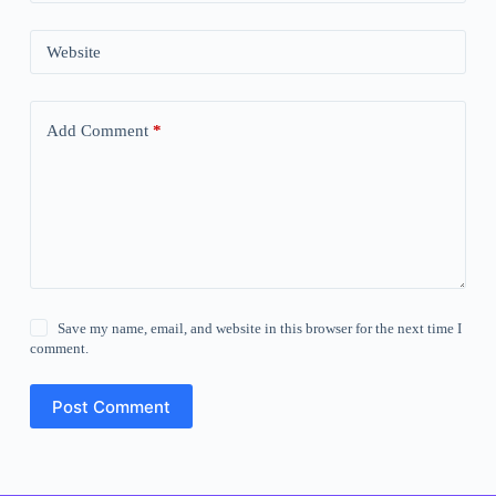
Website
Add Comment
*
Save my name, email, and website in this browser for the next time I
comment.
Post Comment